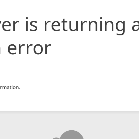
er is returning 
 error
rmation.