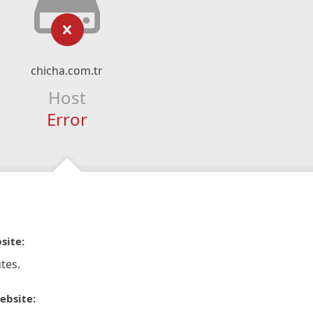
chicha.com.tr
Host
Error
site:
tes.
ebsite: